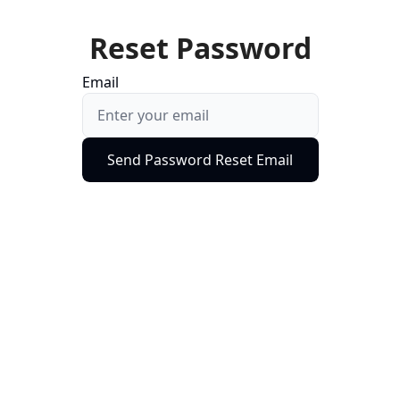
Reset Password
Email